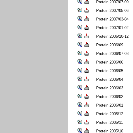
Protein 2007/07-09
Protein 2007/05-06
Protein 2007/03-04
Protein 2007/01-02
Protein 2006/10-12
Protein 2006/09
Protein 2006/07-08
Protein 2006/06
Protein 2006/05
Protein 2006/04
Protein 2006/03
Protein 2006/02
Protein 2006/01
Protein 2005/12
Protein 2005/11
Protein 2005/10