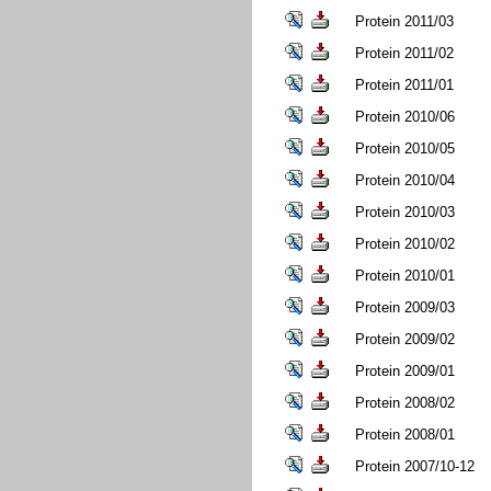
Protein 2011/03
Protein 2011/02
Protein 2011/01
Protein 2010/06
Protein 2010/05
Protein 2010/04
Protein 2010/03
Protein 2010/02
Protein 2010/01
Protein 2009/03
Protein 2009/02
Protein 2009/01
Protein 2008/02
Protein 2008/01
Protein 2007/10-12