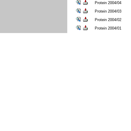
Protein 2004/04
Protein 2004/03
Protein 2004/02
Protein 2004/01