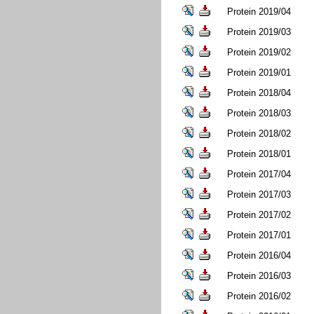
Protein 2019/04
Protein 2019/03
Protein 2019/02
Protein 2019/01
Protein 2018/04
Protein 2018/03
Protein 2018/02
Protein 2018/01
Protein 2017/04
Protein 2017/03
Protein 2017/02
Protein 2017/01
Protein 2016/04
Protein 2016/03
Protein 2016/02