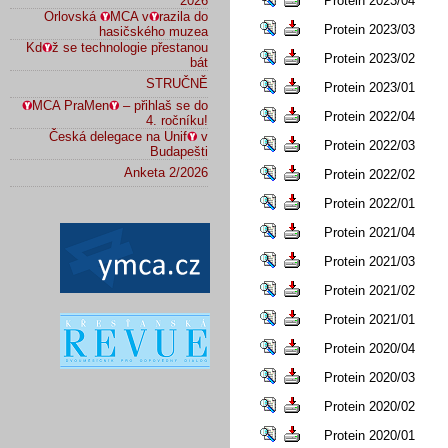
2026
Protein 2023/04
Orlovská
MCA v
razila do
Protein 2023/03
hasičského muzea
Kd
ž se technologie přestanou
Protein 2023/02
bát
STRUČNĚ
Protein 2023/01
MCA PraMen
– přihlaš se do
Protein 2022/04
4. ročníku!
Česká delegace na Unif
v
Protein 2022/03
Budapešti
Anketa 2/2026
Protein 2022/02
Protein 2022/01
Protein 2021/04
Protein 2021/03
Protein 2021/02
Protein 2021/01
Protein 2020/04
Protein 2020/03
Protein 2020/02
Protein 2020/01