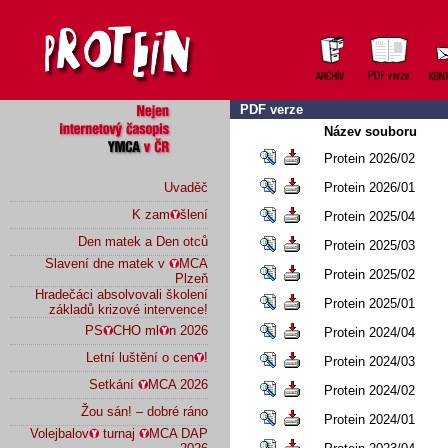
PDF verze
Název souboru
Protein 2026/02
Uvaděč
Protein 2026/01
K zam
šlení
Protein 2025/04
Den matek a Den otců
Protein 2025/03
Slavení dne matek v
MCA
Protein 2025/02
Plzeň
Hradečáci absolvovali školení
Protein 2025/01
základů krizové intervence!
PS
CHO ml
n 2026
Protein 2024/04
Letní luštění o cen
!
Protein 2024/03
Setkání
MCA 2026
Protein 2024/02
Žou sán! – dobré ráno
Protein 2024/01
Volejbalov
turnaj
MCA DAP