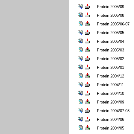
Protein 2005/09
Protein 2005/08
Protein 2005/06-07
Protein 2005/05
Protein 2005/04
Protein 2005/03
Protein 2005/02
Protein 2005/01
Protein 2004/12
Protein 2004/11
Protein 2004/10
Protein 2004/09
Protein 2004/07-08
Protein 2004/06
Protein 2004/05