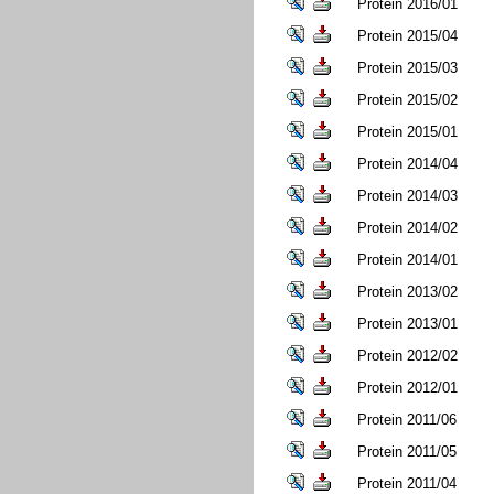
Protein 2016/01
Protein 2015/04
Protein 2015/03
Protein 2015/02
Protein 2015/01
Protein 2014/04
Protein 2014/03
Protein 2014/02
Protein 2014/01
Protein 2013/02
Protein 2013/01
Protein 2012/02
Protein 2012/01
Protein 2011/06
Protein 2011/05
Protein 2011/04